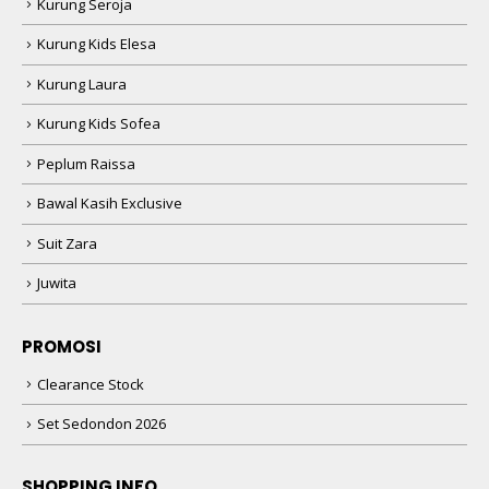
Kurung Seroja
Kurung Kids Elesa
Kurung Laura
Kurung Kids Sofea
Peplum Raissa
Bawal Kasih Exclusive
Suit Zara
Juwita
PROMOSI
Clearance Stock
Set Sedondon 2026
SHOPPING INFO