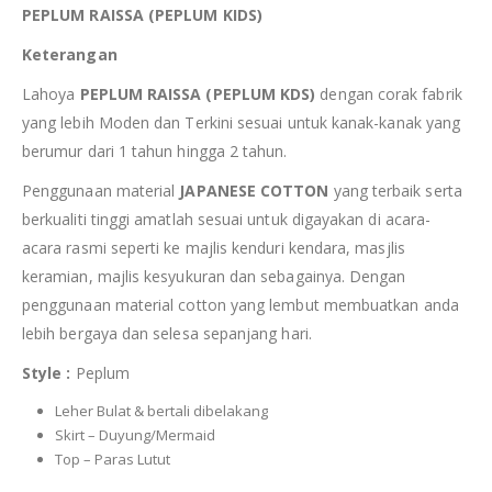
PEPLUM RAISSA (PEPLUM KIDS)
Keterangan
Lahoya
PEPLUM RAISSA (PEPLUM KDS)
dengan corak fabrik
yang lebih Moden dan Terkini sesuai untuk kanak-kanak yang
berumur dari 1 tahun hingga 2 tahun.
Penggunaan material
JAPANESE COTTON
yang terbaik serta
berkualiti tinggi amatlah sesuai untuk digayakan di acara-
acara rasmi seperti ke majlis kenduri kendara, masjlis
keramian, majlis kesyukuran dan sebagainya. Dengan
penggunaan material cotton yang lembut membuatkan anda
lebih bergaya dan selesa sepanjang hari.
Style :
Peplum
Leher Bulat & bertali dibelakang
Skirt – Duyung/Mermaid
Top – Paras Lutut