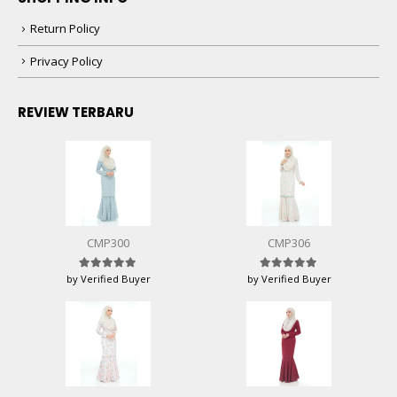
Return Policy
Privacy Policy
REVIEW TERBARU
CMP300
CMP306
by Verified Buyer
by Verified Buyer
Rated
5
out of 5
Rated
5
out of 5