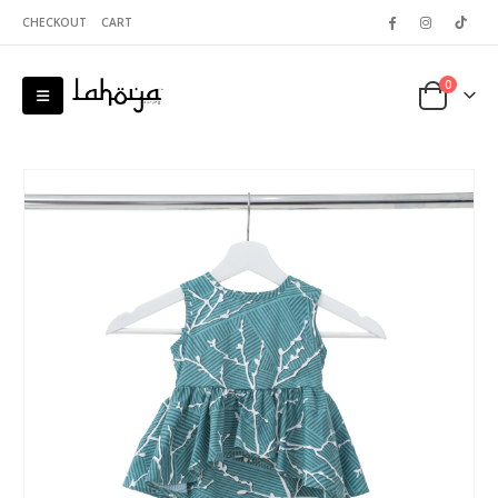
CHECKOUT
CART
0