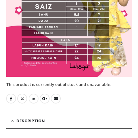
This product is currently out of stock and unavailable.
DESCRIPTION