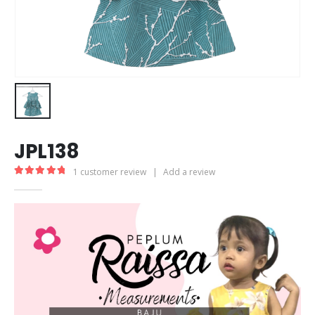
JPL138
1
customer review
|
Add a review
5.00
out of 5