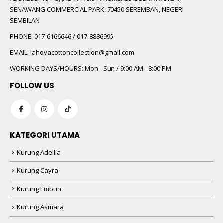
SENAWANG COMMERCIAL PARK, 70450 SEREMBAN, NEGERI
SEMBILAN
PHONE:
017-6166646 / 017-8886995
EMAIL:
lahoyacottoncollection@gmail.com
WORKING DAYS/HOURS:
Mon - Sun / 9:00 AM - 8:00 PM
FOLLOW US
KATEGORI UTAMA
Kurung Adellia
Kurung Cayra
Kurung Embun
Kurung Asmara