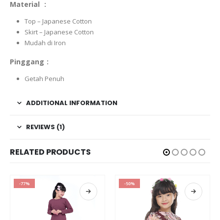
Material :
Top – Japanese Cotton
Skirt – Japanese Cotton
Mudah di Iron
Pinggang :
Getah Penuh
ADDITIONAL INFORMATION
REVIEWS (1)
RELATED PRODUCTS
-77%
-50%