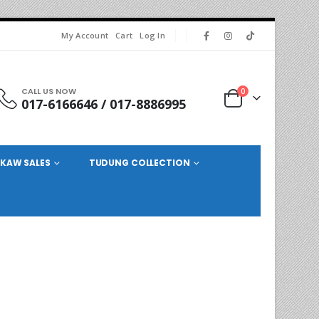
My Account
Cart
Log In
CALL US NOW
0
017-6166646 / 017-8886995
KAW SALES
TUDUNG COLLECTION