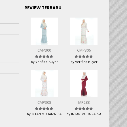
REVIEW TERBARU
CMP300
CMP306
Rated
5
out of 5
Rated
5
out of 5
by Verified Buyer
by Verified Buyer
CMP308
MP288
Rated
5
out of 5
Rated
5
out of 5
by INTAN MUHAIZA ISA
by INTAN MUHAIZA ISA