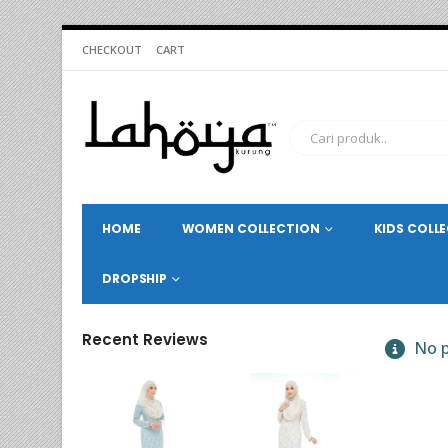
CHECKOUT
CART
HOME
WOMEN COLLECTION
KIDS COLL
DROPSHIP
Recent Reviews
No p