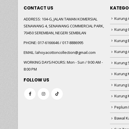
CONTACT US
KATEGO
Kurung A
ADDRESS:
104-G, JALAN TAMAN KOMERSIAL
SENAWANG 4, SENAWANG COMMERCIAL PARK,
Kurung 
70450 SEREMBAN, NEGERI SEMBILAN
Kurung
PHONE:
017-6166646 / 017-8886995
Kurung 
EMAIL:
lahoyacottoncollection@gmail.com
WORKING DAYS/HOURS:
Mon - Sun / 9:00 AM -
Kurung 
8:00 PM
Kurung 
FOLLOW US
Kurung 
Kurung 
Peplum 
Bawal Ka