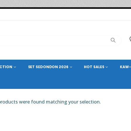
ECTION
SET SEDONDON 2026
HOT SALES
KAW-
roducts were found matching your selection.