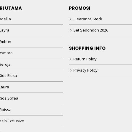
RI UTAMA
PROMOSI
dellia
Clearance Stock
Cayra
Set Sedondon 2026
 Embun
SHOPPING INFO
Asmara
Return Policy
Seroja
Privacy Policy
Kids Elesa
Laura
Kids Sofea
Raissa
sih Exclusive