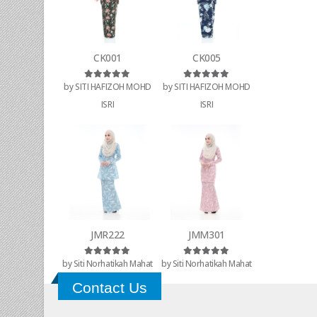
CK001
CK005
by SITI HAFIZOH MOHD
by SITI HAFIZOH MOHD
Rated
5
out of 5
Rated
5
out of 5
ISRI
ISRI
JMR222
JMM301
by Siti Norhatikah Mahat
by Siti Norhatikah Mahat
Rated
5
out of 5
Rated
5
out of 5
Contact Us