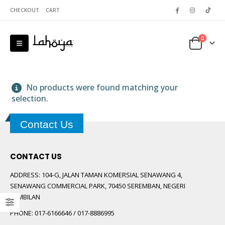
CHECKOUT
CART
0
No products were found matching your
selection.
Contact Us
 5
CONTACT US
ADDRESS:
104-G, JALAN TAMAN KOMERSIAL SENAWANG 4,
SENAWANG COMMERCIAL PARK, 70450 SEREMBAN, NEGERI
SEMBILAN
PHONE:
017-6166646 / 017-8886995