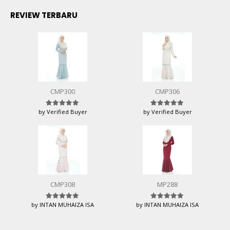
REVIEW TERBARU
CMP300
CMP306
by Verified Buyer
by Verified Buyer
Rated
5
out of 5
Rated
5
out of 5
CMP308
MP288
by INTAN MUHAIZA ISA
by INTAN MUHAIZA ISA
Rated
5
out of 5
Rated
5
out of 5