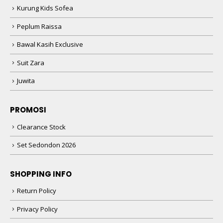
Kurung Kids Sofea
Peplum Raissa
Bawal Kasih Exclusive
Suit Zara
Juwita
PROMOSI
Clearance Stock
Set Sedondon 2026
SHOPPING INFO
Return Policy
Privacy Policy