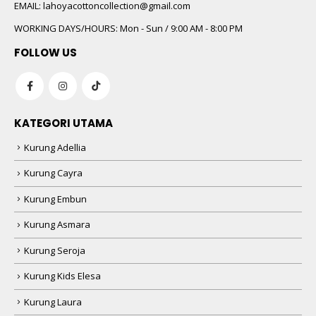
 5
EMAIL:
lahoyacottoncollection@gmail.com
WORKING DAYS/HOURS:
Mon - Sun / 9:00 AM - 8:00 PM
FOLLOW US
KATEGORI UTAMA
Kurung Adellia
 5
Kurung Cayra
Kurung Embun
Kurung Asmara
Kurung Seroja
Kurung Kids Elesa
Kurung Laura
 5