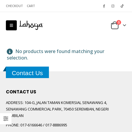
CHECKOUT
CART
0
No products were found matching your
selection.
Contact Us
 5
CONTACT US
ADDRESS:
104-G, JALAN TAMAN KOMERSIAL SENAWANG 4,
SENAWANG COMMERCIAL PARK, 70450 SEREMBAN, NEGERI
SEMBILAN
PHONE:
017-6166646 / 017-8886995