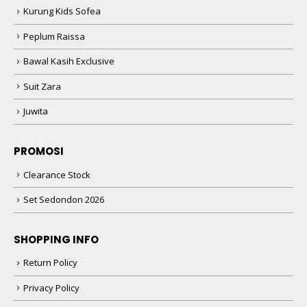
Kurung Kids Sofea
Peplum Raissa
Bawal Kasih Exclusive
Suit Zara
Juwita
PROMOSI
Clearance Stock
Set Sedondon 2026
SHOPPING INFO
Return Policy
Privacy Policy