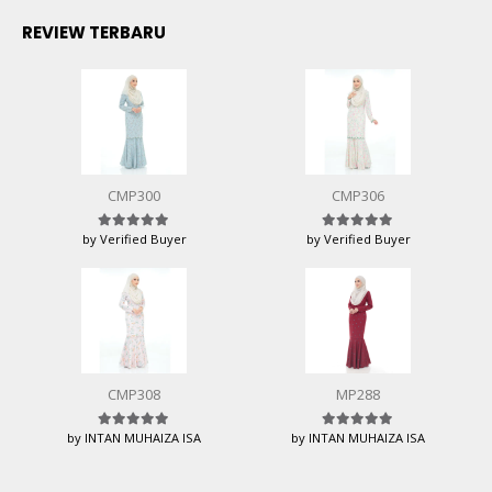
REVIEW TERBARU
CMP300
CMP306
by Verified Buyer
by Verified Buyer
Rated
5
out of 5
Rated
5
out of 5
CMP308
MP288
by INTAN MUHAIZA ISA
by INTAN MUHAIZA ISA
Rated
5
out of 5
Rated
5
out of 5