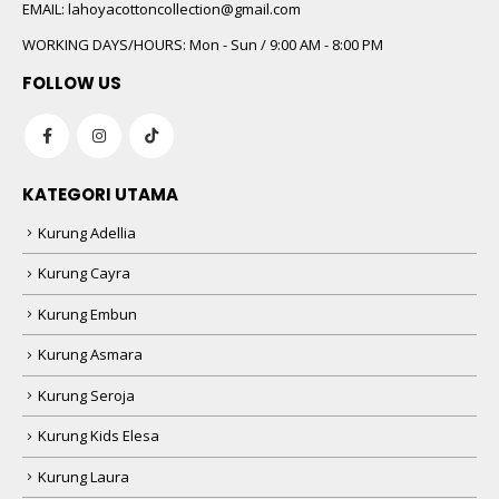
 5
EMAIL:
lahoyacottoncollection@gmail.com
WORKING DAYS/HOURS:
Mon - Sun / 9:00 AM - 8:00 PM
FOLLOW US
KATEGORI UTAMA
Kurung Adellia
 5
Kurung Cayra
Kurung Embun
Kurung Asmara
Kurung Seroja
Kurung Kids Elesa
Kurung Laura
 5