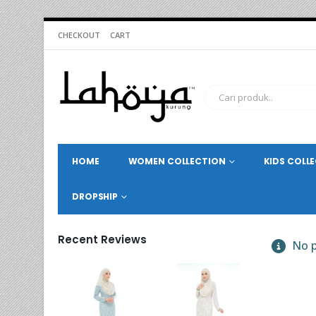
CHECKOUT
CART
HOME
WOMEN COLLECTION
KIDS COLL
DROPSHIP
Recent Reviews
No p