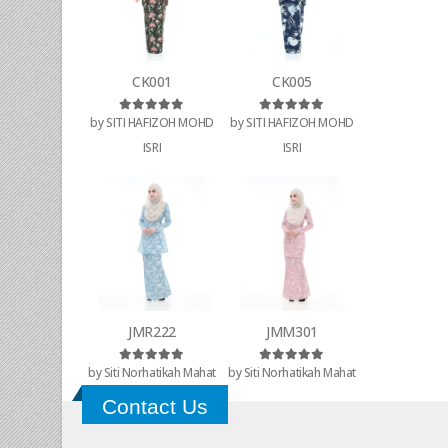
CK001
CK005
by SITI HAFIZOH MOHD
by SITI HAFIZOH MOHD
Rated
5
out of 5
Rated
5
out of 5
ISRI
ISRI
JMR222
JMM301
by Siti Norhatikah Mahat
by Siti Norhatikah Mahat
Rated
5
out of 5
Rated
5
out of 5
Contact Us