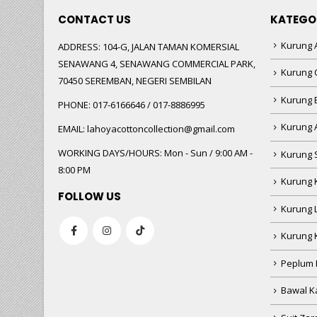
CONTACT US
KATEGO
Kurung A
ADDRESS:
104-G, JALAN TAMAN KOMERSIAL
SENAWANG 4, SENAWANG COMMERCIAL PARK,
Kurung 
70450 SEREMBAN, NEGERI SEMBILAN
Kurung
PHONE:
017-6166646 / 017-8886995
Kurung 
EMAIL:
lahoyacottoncollection@gmail.com
WORKING DAYS/HOURS:
Mon - Sun / 9:00 AM -
Kurung 
8:00 PM
Kurung 
FOLLOW US
Kurung 
Kurung 
Peplum 
Bawal Ka