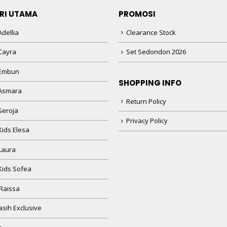
RI UTAMA
PROMOSI
dellia
Clearance Stock
Cayra
Set Sedondon 2026
 Embun
SHOPPING INFO
Asmara
Return Policy
Seroja
Privacy Policy
Kids Elesa
Laura
Kids Sofea
Raissa
sih Exclusive