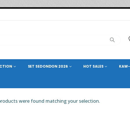
ECTION
SET SEDONDON 2026
HOT SALES
KAW-
roducts were found matching your selection.