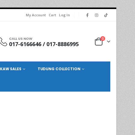
My Account
Cart
Log In
CALL US NOW
0
017-6166646 / 017-8886995
KAW SALES
TUDUNG COLLECTION