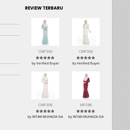
REVIEW TERBARU
CMP300
CMP306
Rated
5
out of 5
Rated
5
out of 5
by Verified Buyer
by Verified Buyer
CMP308
MP288
Rated
5
out of 5
Rated
5
out of 5
by INTAN MUHAIZA ISA
by INTAN MUHAIZA ISA