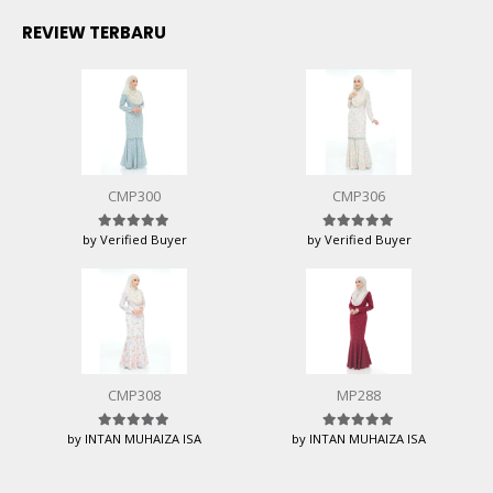
REVIEW TERBARU
CMP300
CMP306
by Verified Buyer
by Verified Buyer
Rated
5
out of 5
Rated
5
out of 5
CMP308
MP288
by INTAN MUHAIZA ISA
by INTAN MUHAIZA ISA
Rated
5
out of 5
Rated
5
out of 5