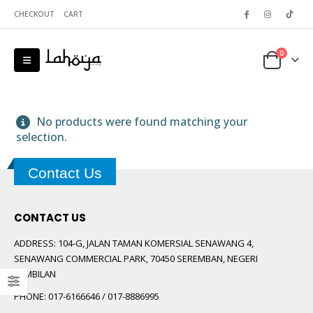
CHECKOUT
CART
0
No products were found matching your
selection.
Contact Us
 5
CONTACT US
ADDRESS:
104-G, JALAN TAMAN KOMERSIAL SENAWANG 4,
SENAWANG COMMERCIAL PARK, 70450 SEREMBAN, NEGERI
SEMBILAN
PHONE:
017-6166646 / 017-8886995