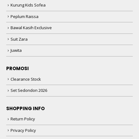
Kurung Kids Sofea
Peplum Raissa
Bawal Kasih Exclusive
Suit Zara
Juwita
PROMOSI
Clearance Stock
Set Sedondon 2026
SHOPPING INFO
Return Policy
Privacy Policy