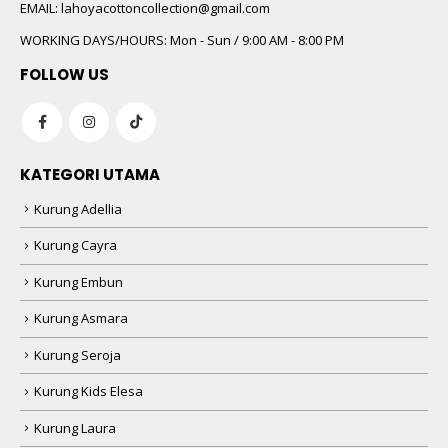
 5
EMAIL:
lahoyacottoncollection@gmail.com
WORKING DAYS/HOURS:
Mon - Sun / 9:00 AM - 8:00 PM
FOLLOW US
KATEGORI UTAMA
Kurung Adellia
 5
Kurung Cayra
Kurung Embun
Kurung Asmara
Kurung Seroja
Kurung Kids Elesa
Kurung Laura
 5