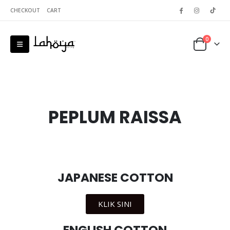
CHECKOUT
CART
0
PEPLUM RAISSA
JAPANESE COTTON
KLIK SINI