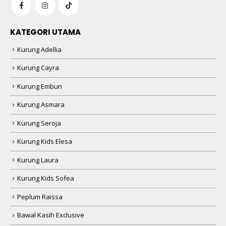
KATEGORI UTAMA
Kurung Adellia
Kurung Cayra
Kurung Embun
Kurung Asmara
Kurung Seroja
Kurung Kids Elesa
Kurung Laura
Kurung Kids Sofea
Peplum Raissa
Bawal Kasih Exclusive