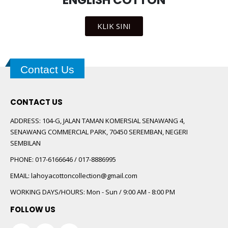
ENGLISH COTTON
KLIK SINI
Contact Us
CONTACT US
ADDRESS:
104-G, JALAN TAMAN KOMERSIAL SENAWANG 4,
SENAWANG COMMERCIAL PARK, 70450 SEREMBAN, NEGERI
SEMBILAN
PHONE:
017-6166646 / 017-8886995
EMAIL:
lahoyacottoncollection@gmail.com
WORKING DAYS/HOURS:
Mon - Sun / 9:00 AM - 8:00 PM
FOLLOW US