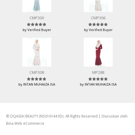
CMP300
CMP306
by Verified Buyer
by Verified Buyer
Rated
5
out of 5
Rated
5
out of 5
CMP308
MP288
by INTAN MUHAIZA ISA
by INTAN MUHAIZA ISA
Rated
5
out of 5
Rated
5
out of 5
© DQASEH BEAUTY (NS0161443D). All Rights Reserved | Diuruskan oleh
Bina Web eCommerce