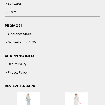
Suit Zara
Juwita
PROMOSI
Clearance Stock
Set Sedondon 2026
SHOPPING INFO
Return Policy
Privacy Policy
REVIEW TERBARU