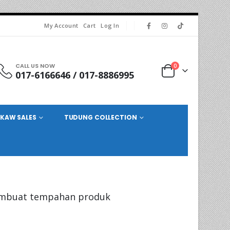
My Account
Cart
Log In
CALL US NOW
0
017-6166646 / 017-8886995
KAW SALES
TUDUNG COLLECTION
mbuat tempahan produk