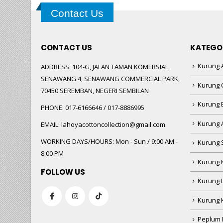
Contact Us
CONTACT US
KATEGO
Kurung A
ADDRESS:
104-G, JALAN TAMAN KOMERSIAL
SENAWANG 4, SENAWANG COMMERCIAL PARK,
Kurung 
70450 SEREMBAN, NEGERI SEMBILAN
Kurung
PHONE:
017-6166646 / 017-8886995
Kurung 
EMAIL:
lahoyacottoncollection@gmail.com
WORKING DAYS/HOURS:
Mon - Sun / 9:00 AM -
Kurung 
8:00 PM
Kurung 
FOLLOW US
Kurung 
Kurung 
Peplum 