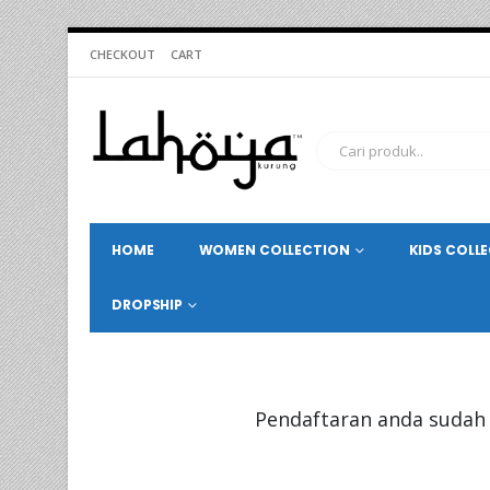
CHECKOUT
CART
HOME
WOMEN COLLECTION
KIDS COLL
DROPSHIP
Pendaftaran anda sudah 