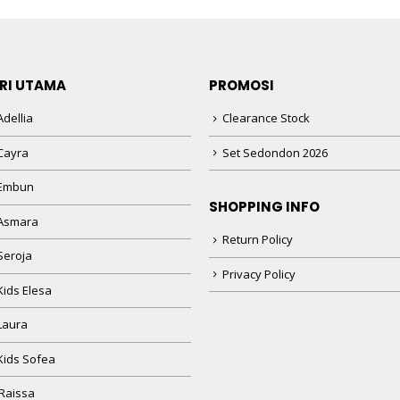
RI UTAMA
PROMOSI
dellia
Clearance Stock
Cayra
Set Sedondon 2026
 Embun
SHOPPING INFO
Asmara
Return Policy
Seroja
Privacy Policy
Kids Elesa
Laura
Kids Sofea
Raissa