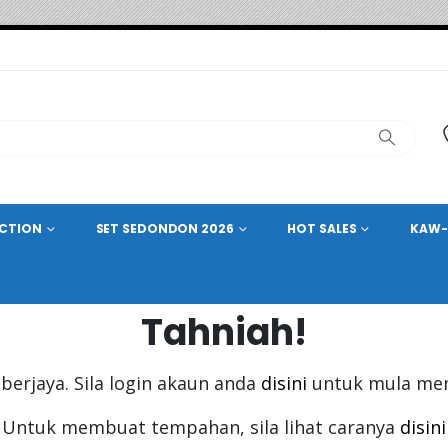
ECTION
SET SEDONDON 2026
HOT SALES
KAW-
Tahniah!
berjaya. Sila login akaun anda
disini
untuk mula me
Untuk membuat tempahan, sila lihat caranya
disini