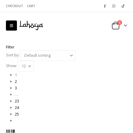
CHECKOUT
CART
0
Filter
Sort by:
Show:
1
2
3
…
23
24
25