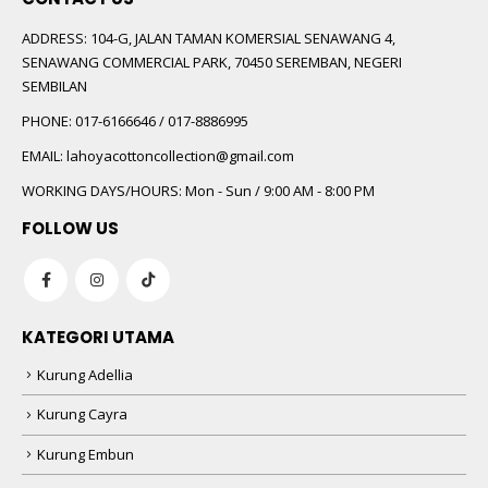
ADDRESS:
104-G, JALAN TAMAN KOMERSIAL SENAWANG 4,
SENAWANG COMMERCIAL PARK, 70450 SEREMBAN, NEGERI
SEMBILAN
PHONE:
017-6166646 / 017-8886995
EMAIL:
lahoyacottoncollection@gmail.com
WORKING DAYS/HOURS:
Mon - Sun / 9:00 AM - 8:00 PM
FOLLOW US
KATEGORI UTAMA
Kurung Adellia
Kurung Cayra
Kurung Embun