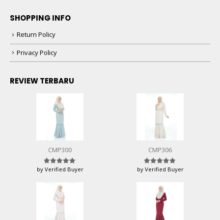
SHOPPING INFO
Return Policy
Privacy Policy
REVIEW TERBARU
CMP300
CMP306
by Verified Buyer
by Verified Buyer
Rated
5
out of 5
Rated
5
out of 5