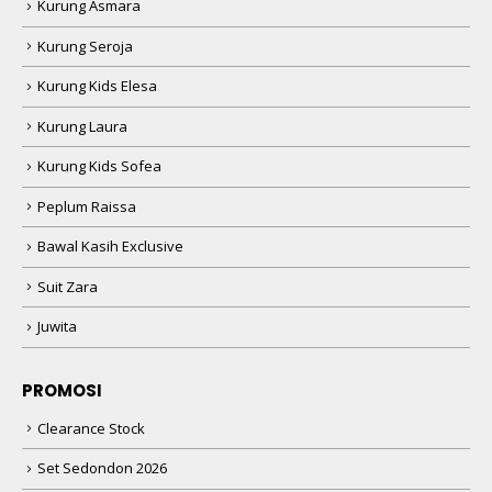
Kurung Asmara
Kurung Seroja
Kurung Kids Elesa
Kurung Laura
Kurung Kids Sofea
Peplum Raissa
Bawal Kasih Exclusive
Suit Zara
Juwita
PROMOSI
Clearance Stock
Set Sedondon 2026