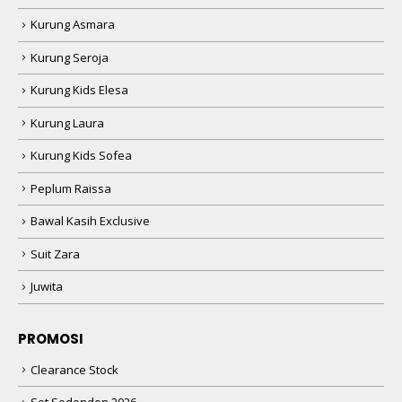
Kurung Asmara
Kurung Seroja
Kurung Kids Elesa
Kurung Laura
Kurung Kids Sofea
Peplum Raissa
Bawal Kasih Exclusive
Suit Zara
Juwita
PROMOSI
Clearance Stock