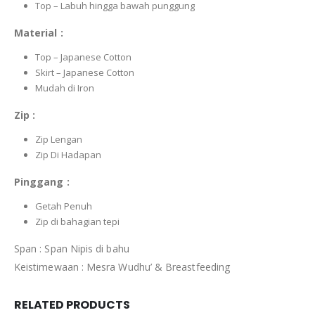
Top – Labuh hingga bawah punggung
Material :
Top – Japanese Cotton
Skirt – Japanese Cotton
Mudah di Iron
Zip :
Zip Lengan
Zip Di Hadapan
Pinggang :
Getah Penuh
Zip di bahagian tepi
Span : Span Nipis di bahu
Keistimewaan : Mesra Wudhu’ & Breastfeeding
RELATED PRODUCTS