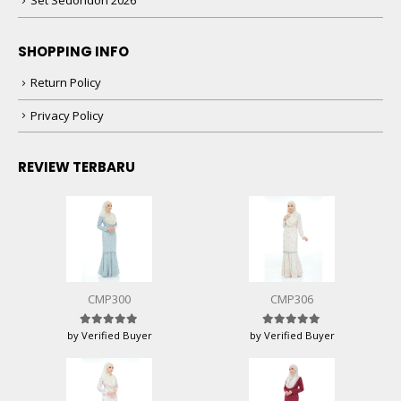
Set Sedondon 2026
SHOPPING INFO
Return Policy
Privacy Policy
REVIEW TERBARU
CMP300
CMP306
by Verified Buyer
by Verified Buyer
Rated
5
out of 5
Rated
5
out of 5