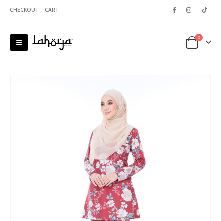
CHECKOUT
CART
0