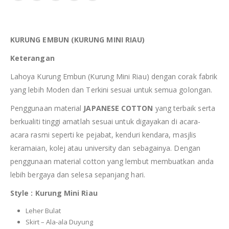
KURUNG EMBUN (KURUNG MINI RIAU)
Keterangan
Lahoya Kurung Embun (Kurung Mini Riau) dengan corak fabrik
yang lebih Moden dan Terkini sesuai untuk semua golongan.
Penggunaan material
JAPANESE COTTON
yang terbaik serta
berkualiti tinggi amatlah sesuai untuk digayakan di acara-
acara rasmi seperti ke pejabat, kenduri kendara, masjlis
keramaian, kolej atau university dan sebagainya. Dengan
penggunaan material cotton yang lembut membuatkan anda
lebih bergaya dan selesa sepanjang hari.
Style : Kurung Mini Riau
Leher Bulat
Skirt – Ala-ala Duyung