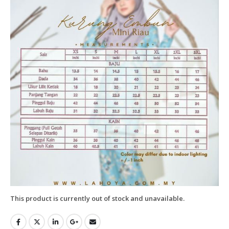
This product is currently out of stock and unavailable.