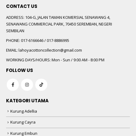
CONTACT US
ADDRESS:
104-G, JALAN TAMAN KOMERSIAL SENAWANG 4,
SENAWANG COMMERCIAL PARK, 70450 SEREMBAN, NEGERI
SEMBILAN
PHONE:
017-6166646 / 017-8886995
EMAIL:
lahoyacottoncollection@gmail.com
WORKING DAYS/HOURS:
Mon - Sun / 9:00 AM - 8:00 PM
FOLLOW US
KATEGORI UTAMA
Kurung Adellia
Kurung Cayra
Kurung Embun