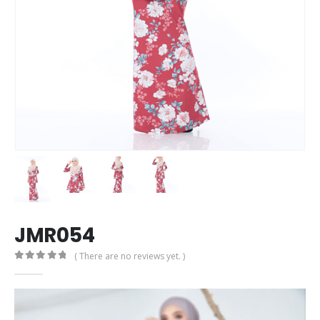
JMR054
( There are no reviews yet. )
0
out of 5