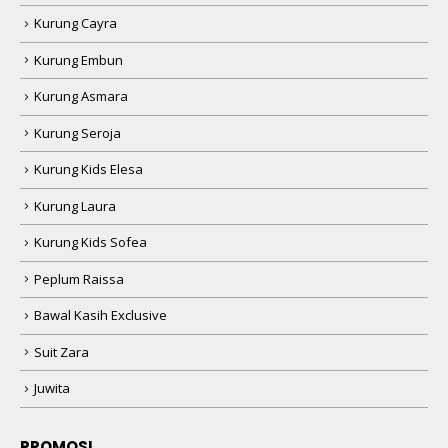
Kurung Cayra
Kurung Embun
Kurung Asmara
Kurung Seroja
Kurung Kids Elesa
Kurung Laura
Kurung Kids Sofea
Peplum Raissa
Bawal Kasih Exclusive
Suit Zara
Juwita
PROMOSI