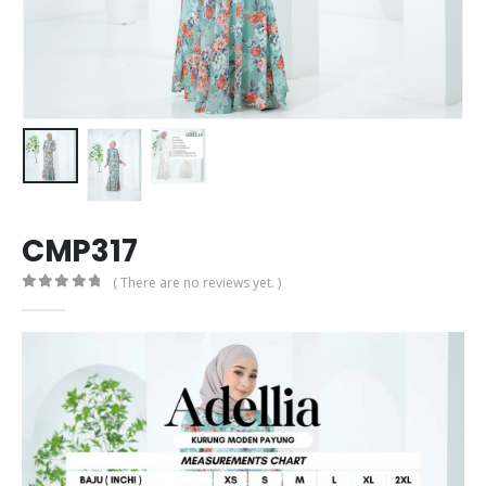
CMP317
( There are no reviews yet. )
0
out of 5