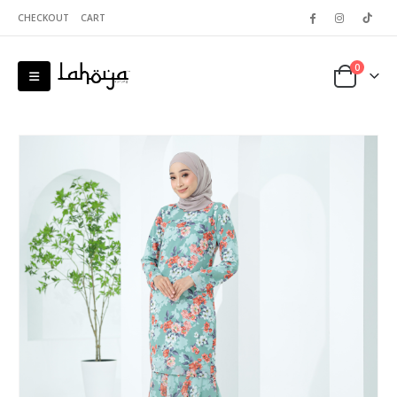
CHECKOUT
CART
0