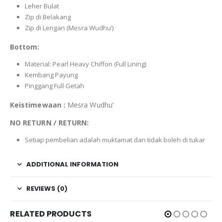
Leher Bulat
Zip di Belakang
Zip di Lengan (Mesra Wudhu’)
Bottom:
Material: Pearl Heavy Chiffon (Full Lining)
Kembang Payung
Pinggang Full Getah
Keistimewaan :
Mesra Wudhu’
NO RETURN / RETURN:
Setiap pembelian adalah muktamat dan tidak boleh di tukar
ADDITIONAL INFORMATION
REVIEWS (0)
RELATED PRODUCTS