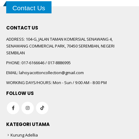
Contact Us
CONTACT US
ADDRESS:
104-G, JALAN TAMAN KOMERSIAL SENAWANG 4,
SENAWANG COMMERCIAL PARK, 70450 SEREMBAN, NEGERI
SEMBILAN
PHONE:
017-6166646 / 017-8886995
EMAIL:
lahoyacottoncollection@gmail.com
WORKING DAYS/HOURS:
Mon - Sun / 9:00 AM - 8:00 PM
FOLLOW US
KATEGORI UTAMA
Kurung Adellia