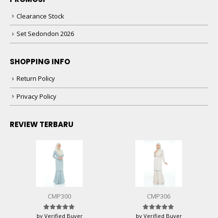
Clearance Stock
Set Sedondon 2026
SHOPPING INFO
Return Policy
Privacy Policy
REVIEW TERBARU
CMP300
CMP306
by Verified Buyer
by Verified Buyer
Rated
5
out of 5
Rated
5
out of 5