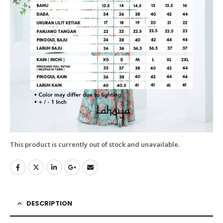
This product is currently out of stock and unavailable.
DESCRIPTION