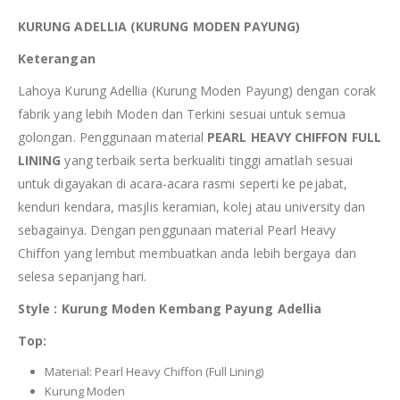
KURUNG ADELLIA (KURUNG MODEN PAYUNG)
Keterangan
Lahoya Kurung Adellia (Kurung Moden Payung) dengan corak
fabrik yang lebih Moden dan Terkini sesuai untuk semua
golongan. Penggunaan material
PEARL HEAVY CHIFFON FULL
LINING
yang terbaik serta berkualiti tinggi amatlah sesuai
untuk digayakan di acara-acara rasmi seperti ke pejabat,
kenduri kendara, masjlis keramian, kolej atau university dan
sebagainya. Dengan penggunaan material Pearl Heavy
Chiffon yang lembut membuatkan anda lebih bergaya dan
selesa sepanjang hari.
Style : Kurung Moden Kembang Payung Adellia
Top:
Material: Pearl Heavy Chiffon (Full Lining)
Kurung Moden