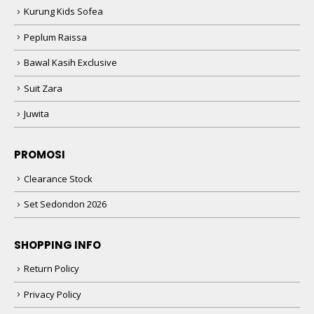
Kurung Kids Sofea
Peplum Raissa
Bawal Kasih Exclusive
Suit Zara
Juwita
PROMOSI
Clearance Stock
Set Sedondon 2026
SHOPPING INFO
Return Policy
Privacy Policy