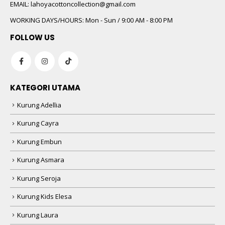
 5
EMAIL:
lahoyacottoncollection@gmail.com
WORKING DAYS/HOURS:
Mon - Sun / 9:00 AM - 8:00 PM
FOLLOW US
KATEGORI UTAMA
Kurung Adellia
 5
Kurung Cayra
Kurung Embun
Kurung Asmara
Kurung Seroja
Kurung Kids Elesa
Kurung Laura
 5