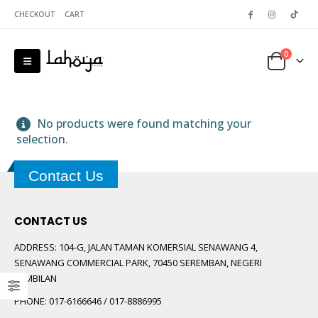
CHECKOUT
CART
0
No products were found matching your
selection.
Contact Us
 5
CONTACT US
ADDRESS:
104-G, JALAN TAMAN KOMERSIAL SENAWANG 4,
SENAWANG COMMERCIAL PARK, 70450 SEREMBAN, NEGERI
SEMBILAN
PHONE:
017-6166646 / 017-8886995