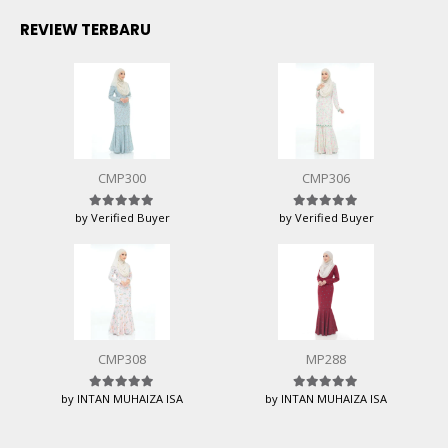
REVIEW TERBARU
CMP300
CMP306
by Verified Buyer
by Verified Buyer
Rated
5
out of 5
Rated
5
out of 5
CMP308
MP288
by INTAN MUHAIZA ISA
by INTAN MUHAIZA ISA
Rated
5
out of 5
Rated
5
out of 5