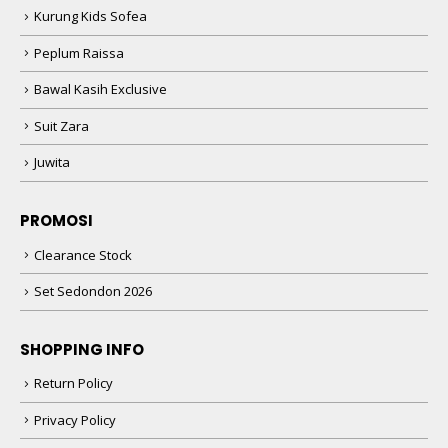
Kurung Kids Sofea
Peplum Raissa
Bawal Kasih Exclusive
Suit Zara
Juwita
PROMOSI
Clearance Stock
Set Sedondon 2026
SHOPPING INFO
Return Policy
Privacy Policy