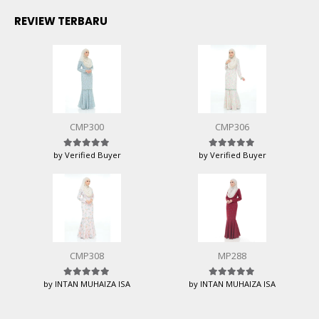
REVIEW TERBARU
CMP300
CMP306
by Verified Buyer
by Verified Buyer
Rated
5
out of 5
Rated
5
out of 5
CMP308
MP288
by INTAN MUHAIZA ISA
by INTAN MUHAIZA ISA
Rated
5
out of 5
Rated
5
out of 5