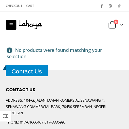
CHECKOUT
CART
0
No products were found matching your
selection.
Contact Us
 5
CONTACT US
ADDRESS:
104-G, JALAN TAMAN KOMERSIAL SENAWANG 4,
SENAWANG COMMERCIAL PARK, 70450 SEREMBAN, NEGERI
SEMBILAN
PHONE:
017-6166646 / 017-8886995