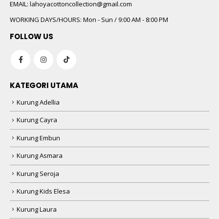
 5
EMAIL:
lahoyacottoncollection@gmail.com
WORKING DAYS/HOURS:
Mon - Sun / 9:00 AM - 8:00 PM
FOLLOW US
KATEGORI UTAMA
Kurung Adellia
 5
Kurung Cayra
Kurung Embun
Kurung Asmara
Kurung Seroja
Kurung Kids Elesa
Kurung Laura
 5