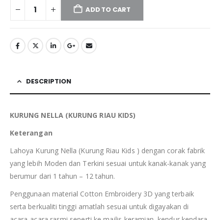
ADD TO CART
DESCRIPTION
KURUNG NELLA (KURUNG RIAU
KIDS
)
Keterangan
Lahoya Kurung Nella (Kurung Riau Kids ) dengan corak fabrik
yang lebih Moden dan Terkini sesuai untuk kanak-kanak yang
berumur dari 1 tahun – 12 tahun.
Penggunaan material Cotton Embroidery 3D yang terbaik
serta berkualiti tinggi amatlah sesuai untuk digayakan di
acara-acara rasmi seperti ke majlis keramian, kendur kendara,