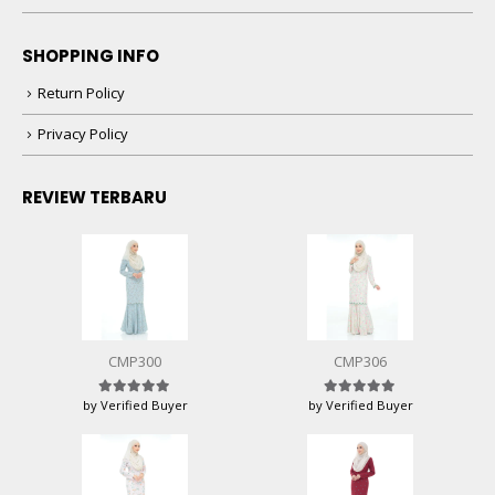
SHOPPING INFO
Return Policy
Privacy Policy
REVIEW TERBARU
CMP300
CMP306
by Verified Buyer
by Verified Buyer
Rated
5
out of 5
Rated
5
out of 5