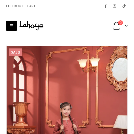
CHECKOUT
CART
0
SALE!