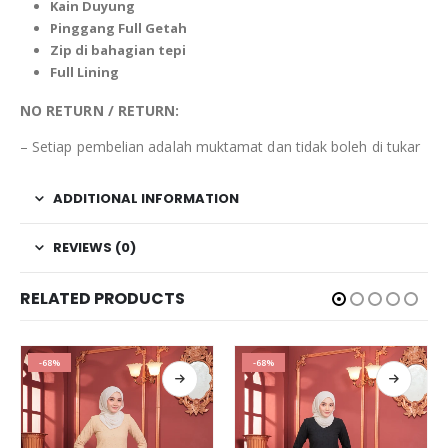
Kain
Duyung
Pinggang Full Getah
Zip di bahagian tepi
Full Lining
NO RETURN / RETURN:
– Setiap pembelian adalah muktamat dan tidak boleh di tukar
ADDITIONAL INFORMATION
REVIEWS (0)
RELATED PRODUCTS
-68%
-68%