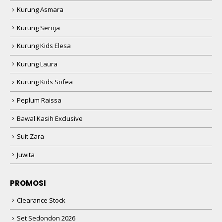
Kurung Asmara
Kurung Seroja
Kurung Kids Elesa
Kurung Laura
Kurung Kids Sofea
Peplum Raissa
Bawal Kasih Exclusive
Suit Zara
Juwita
PROMOSI
Clearance Stock
Set Sedondon 2026