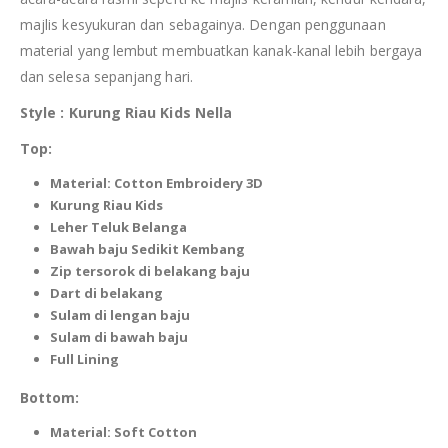
majlis kesyukuran dan sebagainya. Dengan penggunaan
material yang lembut membuatkan kanak-kanal lebih bergaya
dan selesa sepanjang hari.
Style : Kurung Riau
Kids
Nella
Top:
Material: Cotton Embroidery 3D
Kurung Riau
Kids
Leher Teluk Belanga
Bawah baju Sedikit Kembang
Zip tersorok di
belakang
baju
Dart di belakang
Sulam di lengan baju
Sulam di bawah baju
Full Lining
Bottom:
Material: Soft Cotton