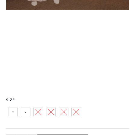
SIZE
2
4
6
8
10
12