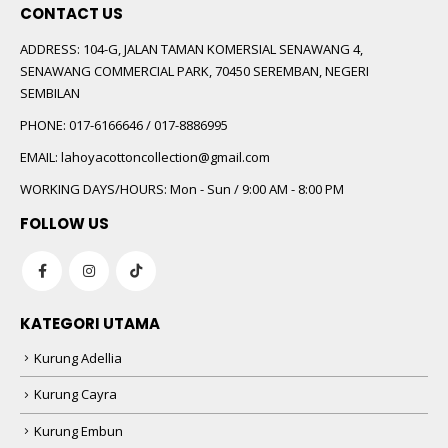
CONTACT US
ADDRESS:
104-G, JALAN TAMAN KOMERSIAL SENAWANG 4,
SENAWANG COMMERCIAL PARK, 70450 SEREMBAN, NEGERI
SEMBILAN
PHONE:
017-6166646 / 017-8886995
EMAIL:
lahoyacottoncollection@gmail.com
WORKING DAYS/HOURS:
Mon - Sun / 9:00 AM - 8:00 PM
FOLLOW US
KATEGORI UTAMA
Kurung Adellia
Kurung Cayra
Kurung Embun