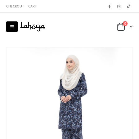
CHECKOUT
CART
0