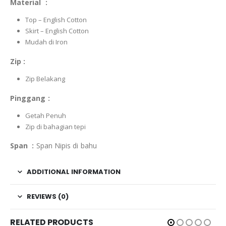
Material :
Top – English Cotton
Skirt – English Cotton
Mudah di Iron
Zip :
Zip Belakang
Pinggang :
Getah Penuh
Zip di bahagian tepi
Span :
Span Nipis di bahu
ADDITIONAL INFORMATION
REVIEWS (0)
RELATED PRODUCTS