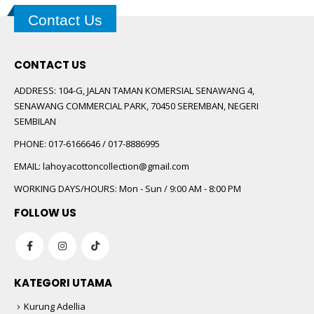
Contact Us
CONTACT US
ADDRESS:
104-G, JALAN TAMAN KOMERSIAL SENAWANG 4,
SENAWANG COMMERCIAL PARK, 70450 SEREMBAN, NEGERI
SEMBILAN
PHONE:
017-6166646 / 017-8886995
EMAIL:
lahoyacottoncollection@gmail.com
WORKING DAYS/HOURS:
Mon - Sun / 9:00 AM - 8:00 PM
FOLLOW US
KATEGORI UTAMA
Kurung Adellia