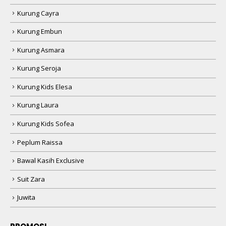
Kurung Cayra
Kurung Embun
Kurung Asmara
Kurung Seroja
Kurung Kids Elesa
Kurung Laura
Kurung Kids Sofea
Peplum Raissa
Bawal Kasih Exclusive
Suit Zara
Juwita