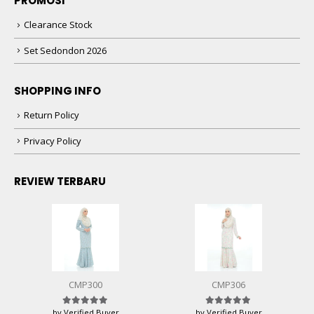
PROMOSI
Clearance Stock
Set Sedondon 2026
SHOPPING INFO
Return Policy
Privacy Policy
REVIEW TERBARU
CMP300
CMP306
by Verified Buyer
by Verified Buyer
Rated
5
out of 5
Rated
5
out of 5