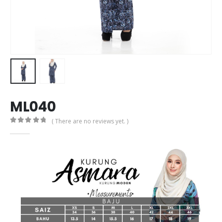
ML040
( There are no reviews yet. )
0
out of 5