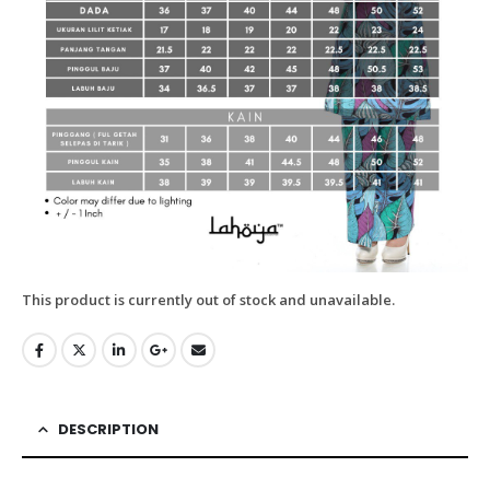
This product is currently out of stock and unavailable.
DESCRIPTION