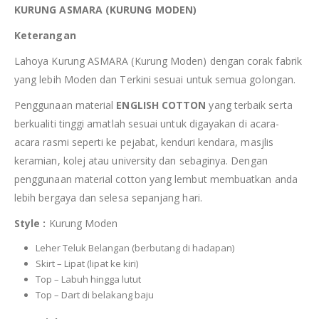
KURUNG ASMARA (KURUNG MODEN)
Keterangan
Lahoya Kurung ASMARA (Kurung Moden) dengan corak fabrik
yang lebih Moden dan Terkini sesuai untuk semua golongan.
Penggunaan material
ENGLISH COTTON
yang terbaik serta
berkualiti tinggi amatlah sesuai untuk digayakan di acara-
acara rasmi seperti ke pejabat, kenduri kendara, masjlis
keramian, kolej atau university dan sebaginya. Dengan
penggunaan material cotton yang lembut membuatkan anda
lebih bergaya dan selesa sepanjang hari.
Style :
Kurung Moden
Leher Teluk Belangan (berbutang di hadapan)
Skirt – Lipat (lipat ke kiri)
Top – Labuh hingga lutut
Top – Dart di belakang baju