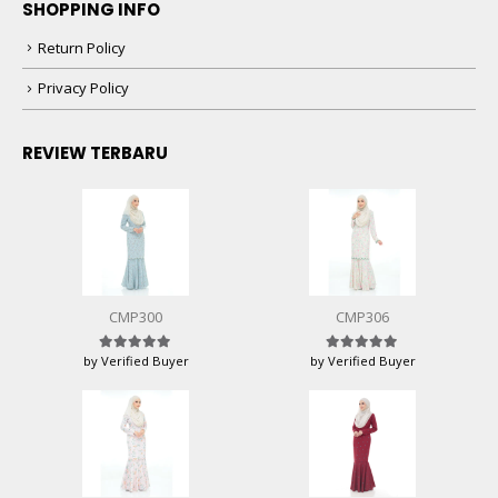
SHOPPING INFO
Return Policy
Privacy Policy
REVIEW TERBARU
CMP300
CMP306
by Verified Buyer
by Verified Buyer
Rated
5
out of 5
Rated
5
out of 5