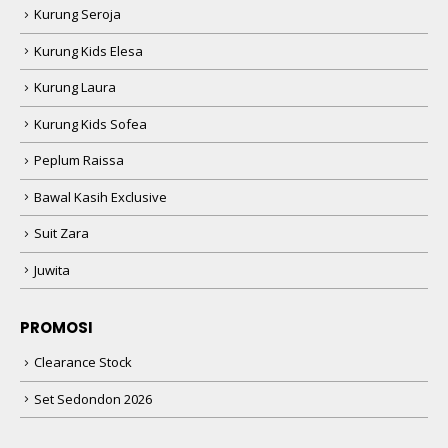
Kurung Seroja
Kurung Kids Elesa
Kurung Laura
Kurung Kids Sofea
Peplum Raissa
Bawal Kasih Exclusive
Suit Zara
Juwita
PROMOSI
Clearance Stock
Set Sedondon 2026