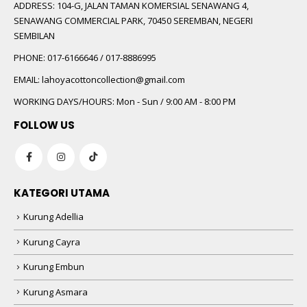
ADDRESS:
104-G, JALAN TAMAN KOMERSIAL SENAWANG 4,
SENAWANG COMMERCIAL PARK, 70450 SEREMBAN, NEGERI
SEMBILAN
PHONE:
017-6166646 / 017-8886995
EMAIL:
lahoyacottoncollection@gmail.com
WORKING DAYS/HOURS:
Mon - Sun / 9:00 AM - 8:00 PM
FOLLOW US
KATEGORI UTAMA
Kurung Adellia
Kurung Cayra
Kurung Embun
Kurung Asmara