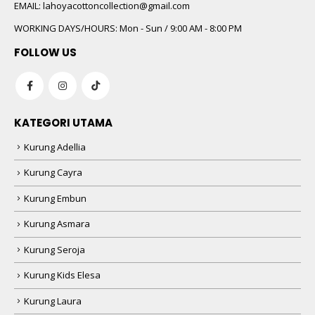
 5
EMAIL:
lahoyacottoncollection@gmail.com
WORKING DAYS/HOURS:
Mon - Sun / 9:00 AM - 8:00 PM
FOLLOW US
KATEGORI UTAMA
Kurung Adellia
 5
Kurung Cayra
Kurung Embun
Kurung Asmara
Kurung Seroja
Kurung Kids Elesa
Kurung Laura
 5