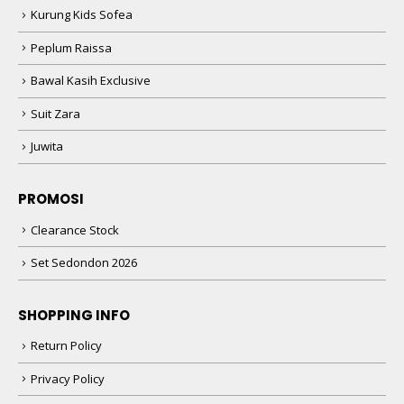
Kurung Kids Sofea
Peplum Raissa
Bawal Kasih Exclusive
Suit Zara
Juwita
PROMOSI
Clearance Stock
Set Sedondon 2026
SHOPPING INFO
Return Policy
Privacy Policy