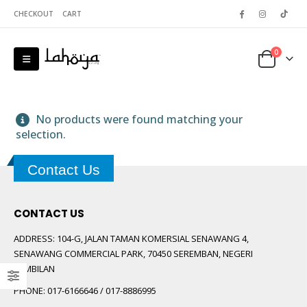
CHECKOUT
CART
0
No products were found matching your
selection.
Contact Us
 5
CONTACT US
ADDRESS:
104-G, JALAN TAMAN KOMERSIAL SENAWANG 4,
SENAWANG COMMERCIAL PARK, 70450 SEREMBAN, NEGERI
SEMBILAN
PHONE:
017-6166646 / 017-8886995