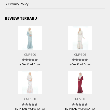
Privacy Policy
REVIEW TERBARU
CMP300
CMP306
by Verified Buyer
by Verified Buyer
Rated
5
out of 5
Rated
5
out of 5
CMP308
MP288
by INTAN MUHAIZA ISA
by INTAN MUHAIZA ISA
Rated
5
out of 5
Rated
5
out of 5