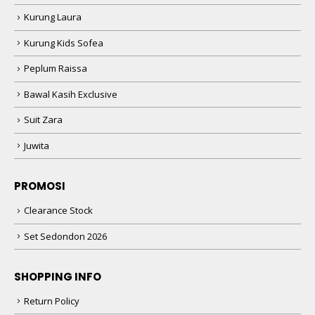
Kurung Laura
Kurung Kids Sofea
Peplum Raissa
Bawal Kasih Exclusive
Suit Zara
Juwita
PROMOSI
Clearance Stock
Set Sedondon 2026
SHOPPING INFO
Return Policy