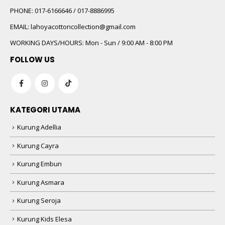
PHONE:
017-6166646 / 017-8886995
EMAIL:
lahoyacottoncollection@gmail.com
WORKING DAYS/HOURS:
Mon - Sun / 9:00 AM - 8:00 PM
FOLLOW US
KATEGORI UTAMA
Kurung Adellia
Kurung Cayra
Kurung Embun
Kurung Asmara
Kurung Seroja
Kurung Kids Elesa