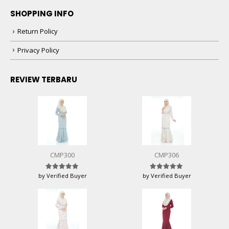
SHOPPING INFO
Return Policy
Privacy Policy
REVIEW TERBARU
CMP300
CMP306
by Verified Buyer
by Verified Buyer
Rated
5
out of 5
Rated
5
out of 5