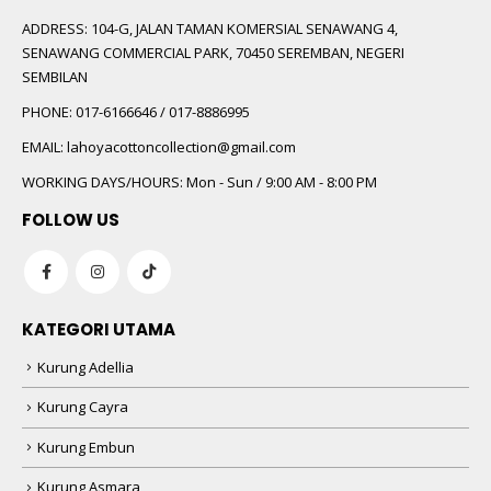
ADDRESS:
104-G, JALAN TAMAN KOMERSIAL SENAWANG 4,
SENAWANG COMMERCIAL PARK, 70450 SEREMBAN, NEGERI
SEMBILAN
PHONE:
017-6166646 / 017-8886995
EMAIL:
lahoyacottoncollection@gmail.com
WORKING DAYS/HOURS:
Mon - Sun / 9:00 AM - 8:00 PM
FOLLOW US
KATEGORI UTAMA
Kurung Adellia
Kurung Cayra
Kurung Embun
Kurung Asmara