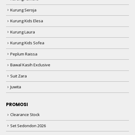
Kurung Seroja
Kurung Kids Elesa
Kurung Laura
Kurung Kids Sofea
Peplum Raissa
Bawal Kasih Exclusive
Suit Zara
Juwita
PROMOSI
Clearance Stock
Set Sedondon 2026