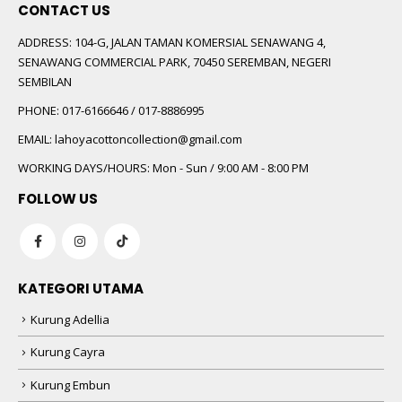
CONTACT US
ADDRESS:
104-G, JALAN TAMAN KOMERSIAL SENAWANG 4,
SENAWANG COMMERCIAL PARK, 70450 SEREMBAN, NEGERI
SEMBILAN
PHONE:
017-6166646 / 017-8886995
EMAIL:
lahoyacottoncollection@gmail.com
WORKING DAYS/HOURS:
Mon - Sun / 9:00 AM - 8:00 PM
FOLLOW US
KATEGORI UTAMA
Kurung Adellia
Kurung Cayra
Kurung Embun