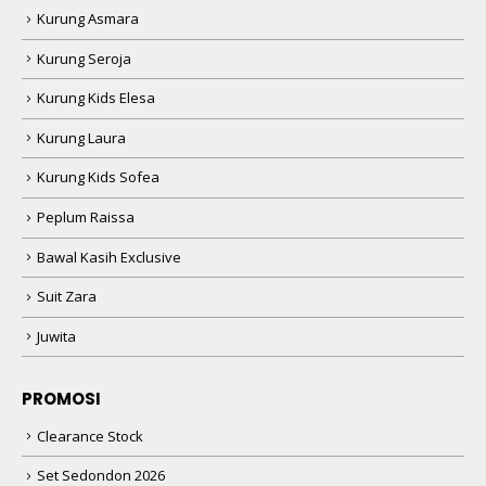
Kurung Asmara
Kurung Seroja
Kurung Kids Elesa
Kurung Laura
Kurung Kids Sofea
Peplum Raissa
Bawal Kasih Exclusive
Suit Zara
Juwita
PROMOSI
Clearance Stock
Set Sedondon 2026