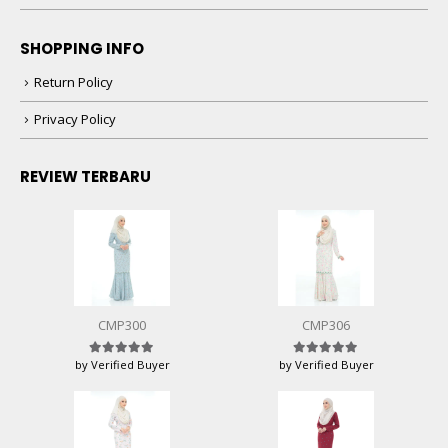
SHOPPING INFO
Return Policy
Privacy Policy
REVIEW TERBARU
CMP300
CMP306
by Verified Buyer
by Verified Buyer
Rated
5
out of 5
Rated
5
out of 5