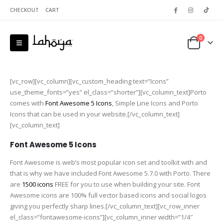
CHECKOUT
CART
0
[vc_row][vc_column][vc_custom_heading text=”Icons”
use_theme_fonts=”yes” el_class=”shorter”][vc_column_text]Porto
comes with
Font Awesome 5 Icons
, Simple Line Icons and Porto
Icons that can be used in your website.[/vc_column_text]
[vc_column_text]
Font Awesome 5 Icons
Font Awesome is web’s most popular icon set and toolkit with and
that is why we have included Font Awesome 5.7.0 with Porto. There
are
1500 icons
FREE for you to use when building your site. Font
Awesome icons are 100% full vector based icons and social logos
giving you perfectly sharp lines.[/vc_column_text][vc_row_inner
el_class=”fontawesome-icons”][vc_column_inner width=”1/4″