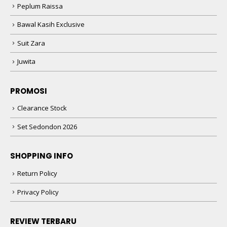
Peplum Raissa
Bawal Kasih Exclusive
Suit Zara
Juwita
PROMOSI
Clearance Stock
Set Sedondon 2026
SHOPPING INFO
Return Policy
Privacy Policy
REVIEW TERBARU