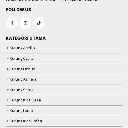
FOLLOW US
KATEGORI UTAMA
Kurung Adellia
Kurung Cayra
Kurung Embun
Kurung Asmara
Kurung Seroja
Kurung Kids Elesa
Kurung Laura
Kurung Kids Sofea