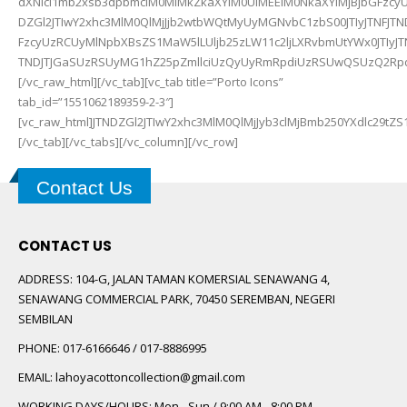
dXNlci1mb2xsb3dpbmclM0MlMkZkaXYlM0UlMEElM0NkaXYlMjBjbGFzcyU
DZGl2JTIwY2xhc3MlM0QlMjJjb2wtbWQtMyUyMGNvbC1zbS00JTIyJTNFJT
FzcyUzRCUyMlNpbXBsZS1MaW5lLUljb25zLW11c2ljLXRvbmUtYWx0JTIyJ
TNDJTJGaSUzRSUyMG1hZ25pZmllciUzQyUyRmRpdiUzRSUwQSUzQ2RpdiUyMGNsYXNzJTNEJTIyY29sLW1kLTMlMjBjb2wtc20tNCUyMiUzRSUzQ2klMjBjbGFzcyUzRCUyMlNpbXBsZS1MaW5lLUljb25zLW1hZ25pZmllci1hZGQlMjIlM0U
Contact Us
CONTACT US
ADDRESS:
104-G, JALAN TAMAN KOMERSIAL SENAWANG 4,
SENAWANG COMMERCIAL PARK, 70450 SEREMBAN, NEGERI
SEMBILAN
PHONE:
017-6166646 / 017-8886995
EMAIL:
lahoyacottoncollection@gmail.com
WORKING DAYS/HOURS:
Mon - Sun / 9:00 AM - 8:00 PM