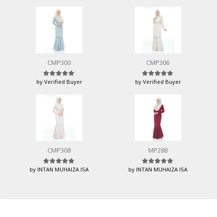
CMP300
CMP306
by Verified Buyer
by Verified Buyer
Rated
5
out of 5
Rated
5
out of 5
CMP308
MP288
by INTAN MUHAIZA ISA
by INTAN MUHAIZA ISA
Rated
5
out of 5
Rated
5
out of 5