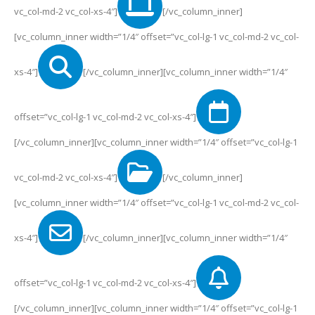
vc_col-md-2 vc_col-xs-4″]
[/vc_column_inner]
[vc_column_inner width=”1/4″ offset=”vc_col-lg-1 vc_col-md-2 vc_col-
xs-4″]
[/vc_column_inner][vc_column_inner width=”1/4″
offset=”vc_col-lg-1 vc_col-md-2 vc_col-xs-4″]
[/vc_column_inner][vc_column_inner width=”1/4″ offset=”vc_col-lg-1
vc_col-md-2 vc_col-xs-4″]
[/vc_column_inner]
[vc_column_inner width=”1/4″ offset=”vc_col-lg-1 vc_col-md-2 vc_col-
xs-4″]
[/vc_column_inner][vc_column_inner width=”1/4″
offset=”vc_col-lg-1 vc_col-md-2 vc_col-xs-4″]
[/vc_column_inner][vc_column_inner width=”1/4″ offset=”vc_col-lg-1