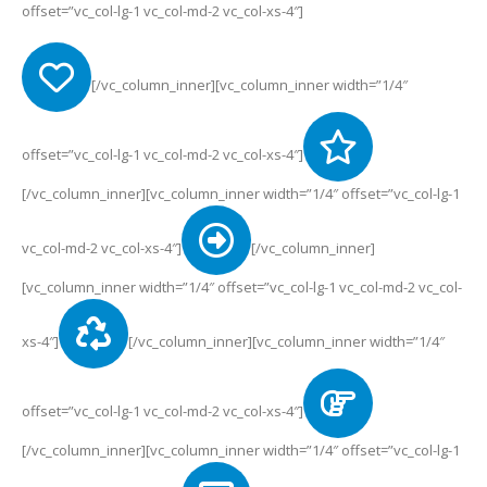
offset=”vc_col-lg-1 vc_col-md-2 vc_col-xs-4″]
[/vc_column_inner][vc_column_inner width=”1/4″
offset=”vc_col-lg-1 vc_col-md-2 vc_col-xs-4″]
[/vc_column_inner][vc_column_inner width=”1/4″ offset=”vc_col-lg-1
vc_col-md-2 vc_col-xs-4″]
[/vc_column_inner]
[vc_column_inner width=”1/4″ offset=”vc_col-lg-1 vc_col-md-2 vc_col-
xs-4″]
[/vc_column_inner][vc_column_inner width=”1/4″
offset=”vc_col-lg-1 vc_col-md-2 vc_col-xs-4″]
[/vc_column_inner][vc_column_inner width=”1/4″ offset=”vc_col-lg-1