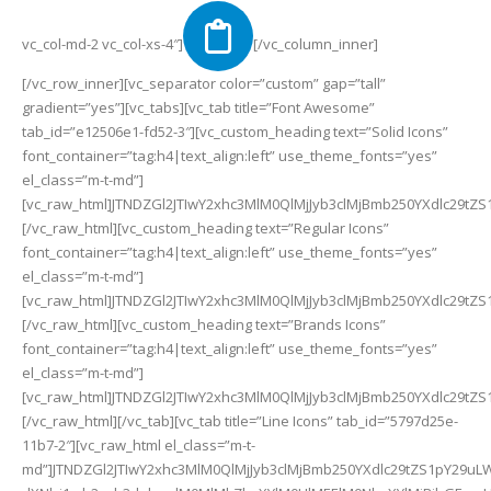
vc_col-md-2 vc_col-xs-4″]
[/vc_column_inner][/vc_row_inner][vc_separator color=”custom” gap=”tall” gradient=”yes”][vc_tabs][vc_tab title=”Font Awesome” tab_id=”e12506e1-fd52-3″][vc_custom_heading text=”Solid Icons” font_container=”tag:h4|text_align:left” use_theme_fonts=”yes” el_class=”m-t-md”][vc_raw_html]JTNDZGl2JTIwY2xhc3MlM0QlMjJyb3clMjBmb250YXdlc29tZS1pY29uLWxpc3QlMjIlM0UlM0NkaXYlMjBjbGFzcyUzRCUyMmNvbC1zbS02JTIwY29sLW1kLTQlMjBjb2wtbGctMyUyMiUzRSUzQ2klMjBjbGFzcyUzRCUyMmZhcyUyMGZhLWFkJTIyJTNFJTNDJTJGaSUzRSUyMCUzQ3NwYW4lM0VhZCUzQyUyRnNwYW4lM0UlM0MlMkZkaXYlM0UlM0NkaXYlMjBjbGFzcyUzRCUyMmNvbC1zbS02JTIwY29sLW1kLTQlMjBjb2wtbGctMyUyMiUzRSUzQ2klMjBjbGFzcyUzRCUyMmZhcyUyMGZhLWFkZHJlc3MtYm9vayUyMiUzRSUzQyUyRmklM0UlMjAlM0NzcGFuJTNFYWRkcmVzcy1ib29rJTNDJTJGc3BhbiUzRSUzQyUyRmRpdiUzRSUzQ2RpdiUyMGNsYXNzJTNEJTIyY29sLXNtLTYlMjBjb2wtbWQtNCUyMGNvbC1sZy0zJTIyJTNFJTNDaSUyMGNsYXNzJTNEJTIyZmFzJTIwZmEtYWRkcmVzcy1jYXJkJTIyJTNFJTNDJTJGaSUzRSUyMCUzQ3NwYW4lM0VhZGRyZXNzLWNhcmQlM0MlMkZzcGFuJTNFJTNDJTJGZGl2JTNFJTNDZGl2JTIwY2xhc3MlM0QlMjJjb2wtc20tNiUyMGNvbC1tZC00JTIwY29sLWxnLTMlMjIlM0UlM0NpJTIwY2xhc3MlM0QlMjJmYXMlMjBmYS1hZGp1c3QlMjIlM0UlM0MlMkZpJTNFJTIwJTNDc3BhbiUzRWFkanVzdCUzQyUyRnNwYW4lM0UlM0MlMkZkaXYlM0UlM0NkaXYlMjBjbGFzcyUzRCUyMmNvbC1zbS02JTIwY29sLW1kLTQlMjBjb2wtbGctMyUyMiUzRSUzQ2klMjBjbGFzcyUzRCUyMmZhcyUyMGZhLWFpci1mcmVzaGVuZXIlMjIlM0UlM0MlMkZpJTNFJTIwJTNDc3BhbiUzRWFpci1mcmVzaGVuZXIlM0MlMkZzcGFuJTNFJTNDJTJGZGl2JTNFJTNDZGl2JTIwY2xhc3MlM0QlMjJjb2wtc20tNiUyMGNvbC1tZC00JTIwY29sLWxnLTMlMjIlM0UlM0NpJTIwY2xhc3MlM0QlMjJmYXMlMjBmYS1hbGlnbi1jZW50ZXIlMjIlM0UlM0MlMkZpJTNFJTIwJTNDc3BhbiUzRWFsaWduLWNlbnRlciUzQyUyRnNwYW4lM0UlM0MlMkZkaXYlM0UlM0NkaXYlMjBjbGFzcyUzRCUyMmNvbC1zbS02JTIwY29sLW1kLTQlMjBjb2wtbGctMyUyMiUzRSUzQ2klMjBjbGFzcyUzRCUyMmZhcyUyMGZhLWFsaWduLWp1c3RpZnklMjIlM0UlM0MlMkZpJTNFJTIwJTNDc3BhbiUzRWFsaWduLWp1c3RpZnklM0MlMkZzcGFuJTNFJTNDJTJGZGl2JTNFJTNDZGl2JTIwY2xhc3MlM0QlMjJjb2wtc20tNiUyMGNvbC1tZC00JTIwY29sLWxnLTMlMjIlM0UlM0NpJTIwY2xhc3MlM0QlMjJmYXMlMjBmYS1hbGlnbi1sZWZ0JTIyJTNFJTNDJTJGaSUzRSUyMCUzQ3NwYW4lM0VhbGlnbi1sZWZ0JTNDJTJGc3BhbiUzRSUzQyUyRmRpdiUzRSUzQ2RpdiUyMGNsYXNzJTNEJTIyY29sLXNtLTYlMjBjb2wtbWQtNCUyMGNvbC1sZy0zJTIyJTNFJTNDaSUyMGNsYXNzJTNEJTIyZmFzJTIwZmEtYWxpZ24tcmlnaHQlMjIlM0UlM0MlMkZpJTNFJTIwJTNDc3BhbiUzRWFsaWduLXJpZ2h0JTNDJTJGc3BhbiUzRSUzQyUyRmRpdiUzRSUzQ2RpdiUyMGNsYXNzJTNEJTIyY29sLXNtLTYlMjBjb2wtbWQtNCUyMGNvbC1sZy0zJTIyJTNFJTNDaSUyMGNsYXNzJTNEJTIyZmFzJTIwZmEtYWxsZXJnaWVzJTIyJTNFJTNDJTJGaSUzRSUyMCUzQ3NwYW4lM0VhbGxlcmdpZXMlM0MlMkZzcGFuJTNFJTNDJTJGZGl2JTNFJTNDZGl2JTIwY2xhc3MlM0QlMjJjb2wtc20tNiUyMGNvbC1tZC00JTIwY29sLWxnLTMlMjIlM0UlM0NpJTIwY2xhc3MlM0QlMjJmYXMlMjBmYS1hbWJ1bGFuY2UlMjIlM0UlM0MlMkZpJTNFJTIwJTNDc3BhbiUzRWFtYnVsYW5jZSUzQyUyRnNwYW4lM0UlM0MlMkZkaXYlM0UlM0NkaXYlMjBjbGFzcyUzRCUyMmNvbC1zbS02JTIwY29sLW1kLTQlMjBjb2wtbGctMyUyMiUzRSUzQ2klMjBjbGFzcyUzRCUyMmZhcyUyMGZhLWFtZXJpY2FuLXNpZ24tbGFuZ3VhZ2UtaW50ZXJwcmV0aW5nJTIyJTNFJTNDJTJGaSUzRSUyMCUzQ3NwYW4lM0VhbWVyaWNhbi1zaWduLWxhbmd1YWdlLWludGVycHJldGluZyUzQyUyRnNwYW4lM0UlM0MlMkZkaXYlM0UlM0NkaXYlMjBjbGFzcyUzRCUyMmNvbC1zbS02JTIwY29sLW1kLTQlMjBjb2wtbGctMyUyMiUzRSUzQ2klMjBjbGFzcyUzRCUyMmZhcyUyMGZhLWFuY2hvciUyMiUzRSUzQyUyRmklM0UlMjAlM0NzcGFuJTNFYW5jaG9yJTNDJTJGc3BhbiUzRSUzQyUyRmRpdiUzRSUzQ2RpdiUyMGNsYXNzJTNEJTIyY29sLXNtLTYlMjBjb2wtbWQtNCUyMGNvbC1sZy0zJTIyJTNFJTNDaSUyMGNsYXNzJTNEJTIyZmFzJTIwZmEtYW5nbGUtZG91YmxlLWRvd24lMjIlM0UlM0MlMkZpJTNFJTIwJTNDc3BhbiUzRWFuZ2xlLWRvdWJsZS1kb3duJTNDJTJGc3BhbiUzRSUzQyUyRmRpdiUzRSUzQ2RpdiUyMGNsYXNzJTNEJTIyY29sLXNtLTYlMjBjb2wtbWQtNCUyMGNvbC1sZy0zJTIyJTNFJTNDaSUyMGNsYXNzJTNEJTIyZmFzJTIwZmEtYW5nbGUtZG91YmxlLWxlZnQlMjIlM0UlM0MlMkZpJTNFJTIwJTNDc3BhbiUzRWFuZ2xlLWRvdWJsZS1sZWZ0JTNDJTJGc3BhbiUzRSUzQyUyRmRpdiUzRSUzQ2RpdiUyMGNsYXNzJTNEJTIyY29sLXNtLTYlMjBjb2wtbWQtNCUyMGNvbC1sZy0zJTIyJTNFJTNDaSUyMGNsYXNzJTNEJTIyZmFzJTIwZmEtYW5nbGUtZG91YmxlLXJpZ2h0JTIyJTNFJTNDJTJGaSUzRSUyMCUzQ3NwYW4lM0VhbmdsZS1kb3VibGUtcmlnaHQlM0MlMkZzcGFuJTNFJTNDJTJGZGl2JTNFJTNDZGl2JTIwY2xhc3MlM0QlMjJjb2wtc20tNiUyMGNvbC1tZC00JTIwY29sLWxnLTMlMjIlM0UlM0NpJTIwY2xhc3MlM0QlMjJmYXMlMjBmYS1hbmdsZS1kb3VibGUtdXAlMjIlM0UlM0MlMkZpJTNFJTIwJTNDc3BhbiUzRWFuZ2xlLWRvdWJsZS11cCUzQyUyRnNwYW4lM0UlM0MlMkZkaXYlM0UlM0NkaXYlMjBjbGFzcyUzRCUyMmNvbC1zbS02JTIwY29sLW1kLTQlMjBjb2wtbGctMyUyMiUzRSUzQ2klMjBjbGFzcyUzRCUyMmZhcyUyMGZhLWFuZ2xlLWRvd24lMjIlM0UlM0MlMkZpJTNFJTIwJTNDc3BhbiUzRWFuZ2xlLWRvd24lM0MlMkZzcGFuJTNFJTNDJTJGZGl2JTNFJTNDZGl2JTIwY2xhc3MlM0QlMjJjb2wtc20tNiUyMGNvbC1tZC00JTIwY29sLWxnLTMlMjIlM0UlM0NpJTIwY2xhc3MlM0QlMjJmYXMlMjBmYS1hbmdsZS1sZWZ0JTIyJTNFJTNDJTJGaSUzRSUyMCUzQ3NwYW4lM0VhbmdsZS1sZWZ0JTNDJTJGc3BhbiUzRSUzQyUyRmRpdiUzRSUzQ2RpdiUyMGNsYXNzJTNEJTIyY29sLXNtLTYlMjBjb2wtbWQtNCUyMGNvbC1sZy0zJTIyJTNFJTNDaSUyMGNsYXNzJTNEJTIyZmFzJTIwZmEtYW5nbGUtcmlnaHQlMjIlM0UlM0MlMkZpJTNFJTIwJTNDc3BhbiUzRWFuZ2xlLXJpZ2h0JTNDJTJGc3BhbiUzRSUzQyUyRmRpdiUzRSUzQ2RpdiUyMGNsYXNzJTNEJTIyY29sLXNtLTYlMjBjb2wtbWQtNCUyMGNvbC1sZy0zJTIyJTNFJTNDaSUyMGNsYXNzJTNEJTIyZmFzJTIwZmEtYW5nbGUtdXAlMjIlM0UlM0MlMkZpJTNFJTIwJTNDc3BhbiUzRWFuZ2xlLXVwJTNDJTJGc3BhbiUzRSUzQyUyRmRpdiUzRSUzQ2RpdiUyMGNsYXNzJTNEJTIyY29sLXNtLTYlMjBjb2wtbWQtNCUyMGNvbC1sZy0zJTIyJTNFJTNDaSUyMGNsYXNzJTNEJTIyZmFzJTIwZmEtYW5ncnklMjIlM0UlM0MlMkZpJTNFJTIwJTNDc3BhbiUzRWFuZ3J5JTNDJTJGc3BhbiUzRSUzQyUyRmRpdiUzRSUzQ2RpdiUyMGNsYXNzJTNEJTIyY29sLXNtLTYlMjBjb2wtbWQtNCUyMGNvbC1sZy0zJTIyJTNFJTNDaSUyMGNsYXNzJTNEJTIyZmFzJTIwZmEtYW5raCUyMiUzRSUzQyUyRmklM0UlMjAlM0NzcGFuJTNFYW5raCUzQyUyRnNwYW4lM0UlM0MlMkZkaXYlM0UlM0NkaXYlMjBjbGFzcyUzRCUyMmNvbC1zbS02JTIwY29sLW1kLTQlMjBjb2wtbGctMyUyMiUzRSUzQ2klMjBjbGFzcyUzRCUyMmZhcyUyMGZhLWFwcGxlLWFsdCUyMiUzRSUzQyUyRmklM0UlMjAlM0NzcGFuJTNFYXBwbGUtYWx0JTNDJTJGc3BhbiUzRSUzQyUyRmRpdiUzRSUzQ2RpdiUyMGNsYXNzJTNEJTIyY29sLXNtLTYlMjBjb2wtbWQtNCUyMGNvbC1sZy0zJTIyJTNFJTNDaSUyMGNsYXNzJTNEJTIyZmFzJTIwZmEtYXJjaGl2ZSUyMiUzRSUzQyUyRmklM0UlMjAlM0NzcGFuJTNFYXJjaGl2ZSUzQyUyRnNwYW4lM0UlM0MlMkZkaXYlM0UlM0NkaXYlMjBjbGFzcyUzRCUyMmNvbC1zbS02JTIwY29sLW1kLTQlMjBjb2wtbGctMyUyMiUzRSUzQ2klMjBjbGFzcyUzRCUyMmZhcyUyMGZhLWFyY2h3YXklMjIlM0UlM0MlMkZpJTNFJTIwJTNDc3BhbiUzRWFyY2h3YXklM0MlMkZzcGFuJTNFJTNDJTJGZGl2JTNFJTNDZGl2JTIwY2xhc3MlM0QlMjJjb2wtc20tNiUyMGNvbC1tZC00JTIwY29sLWxnLTMlMjIlM0UlM0NpJTIwY2xhc3MlM0QlMjJmYXMlMjBmYS1hcnJvdy1hbHQtY2lyY2xlLWRvd24lMjIlM0UlM0MlMkZpJTNFJTIwJTNDc3BhbiUzRWFycm93LWFsdC1jaXJjbGUtZG93biUzQyUyRnNwYW4lM0UlM0MlMkZkaXYlM0UlM0NkaXYlMjBjbGFzcyUzRCUyMmNvbC1zbS02JTIwY29sLW1kLTQlMjBjb2wtbGctMyUyMiUzRSUzQ2klMjBjbGFzcyUzRCUyMmZhcyUyMGZhLWFycm93LWFsdC1jaXJjbGUtbGVmdCUyMiUzRSUzQyUyRmklM0UlMjAlM0NzcGFuJTNFYXJyb3ctYWx0LWNpcmNsZS1sZWZ0JTNDJTJGc3BhbiUzRSUzQyUyRmRpdiUzRSUzQ2RpdiUyMGNsYXNzJTNEJTIyY29sLXNtLTYlMjBjb2wtbWQtNCUyMGNvbC1sZy0zJTIyJTNFJTNDaSUyMGNsYXNzJTNEJTIyZmFzJTIwZmEtYXJyb3ctYWx0LWNpcmNsZS1yaWdodCUyMiUzRSUzQyUyRmklM0UlMjAlM0NzcGFuJTNFYXJyb3ctYWx0LWNpcmNsZS1yaWdodCUzQyUyRnNwYW4lM0UlM0MlMkZkaXYlM0UlM0NkaXYlMjBjbGFzcyUzRCUyMmNvbC1zbS02JTIwY29sLW1kLTQlMjBjb2wtbGctMyUyMiUzRSUzQ2klMjBjbGFzcyUzRCUyMmZhcyUyMGZhLWFycm93LWFsdC1jaXJjbGUtdXAlMjIlM0UlM0MlMkZpJTNFJTIwJTNDc3BhbiUzRWFycm93LWFsdC1jaXJjbGUtdXAlM0MlMkZzcGFuJTNFJTNDJTJGZGl2JTNFJTNDZGl2JTIwY2xhc3MlM0QlMjJjb2wtc20tNiUyMGNvbC1tZC00JTIwY29sLWxnLTMlMjIlM0UlM0NpJTIwY2xhc3MlM0QlMjJmYXMlMjBmYS1hcnJvdy1jaXJjbGUtZG93biUyMiUzRSUzQyUyRmklM0UlMjAlM0NzcGFuJTNFYXJyb3ctY2lyY2xlLWRvd24lM0MlMkZzcGFuJTNFJTNDJTJGZGl2JTNFJTNDZGl2JTIwY2xhc3MlM0QlMjJjb2wtc20tNiUyMGNvbC1tZC00JTIwY29sLWxnLTMlMjIlM0UlM0NpJTIwY2xhc3MlM0QlMjJmYXMlMjBmYS1hcnJvdy1jaXJjbGUtbGVmdCUyMiUzRSUzQyUyRmklM0UlMjAlM0NzcGFuJTNFYXJyb3ctY2lyY2xlLWxlZnQlM0MlMkZzcGFuJTNFJTNDJTJGZGl2JTNFJTNDZGl2JTIwY2xhc3MlM0QlMjJjb2wtc20tNiUyMGNvbC1tZC00JTIwY29sLWxnLTMlMjIlM0UlM0NpJTIwY2xhc3MlM0QlMjJmYXMlMjBmYS1hcnJvdy1jaXJjbGUtcmlnaHQlMjIlM0UlM0MlMkZpJTNFJTIwJTNDc3BhbiUzRWFycm93LWNpcmNsZS1yaWdodCUzQyUyRnNwYW4lM0UlM0MlMkZkaXYlM0UlM0NkaXYlMjBjbGFzcyUzRCUyMmNvbC1zbS02JTIwY29sLW1kLTQlMjBjb2wtbGctMyUyMiUzRSUzQ2klMjBjbGFzcyUzRCUyMmZhcyUyMGZhLWFycm93LWNpcmNsZS11cCUyMiUzRSUzQyUyRmklM0UlMjAlM0NzcGFuJTNFYXJyb3ctY2lyY2xlLXVwJTNDJTJGc3BhbiUzRSUzQyUyRmRpdiUzRSUzQ2RpdiUyMGNsYXNzJTNEJTIyY29sLXNtLTYlMjBjb2wtbWQtNCUyMGNvbC1sZy0zJTIyJTNFJTNDaSUyMGNsYXNzJTNEJTIyZmFzJTIwZmEtYXJyb3ctZG93biUyMiUzRSUzQyUyRmklM0UlMjAlM0NzcGFuJTNFYXJyb3ctZG93biUzQyUyRnNwYW4lM0UlM0MlMkZkaXYlM0UlM0NkaXYlMjBjbGFzcyUzRCUyMmNvbC1zbS02JTIwY29sLW1kLTQlMjBjb2wtbGctMyUyMiUzRSUzQ2klMjBjbGFzcyUzRCUyMmZhcyUyMGZhLWFycm93LWxlZnQlMjIlM0UlM0MlMkZpJTNFJTIwJTNDc3BhbiUzRWFycm93LWxlZnQlM0MlMkZzcGFuJTNFJTNDJTJGZGl2JTNFJTNDZGl2JTIwY2xhc3MlM0QlMjJjb2wtc20tNiUyMGNvbC1tZC00JTIwY29sLWxnLTMlMjIlM0UlM0NpJTIwY2xhc3MlM0QlMjJmYXMlMjBmYS1hcnJvdy1yaWdodCUyMiUzRSUzQyUyRmklM0UlMjAlM0NzcGFuJTNFYXJyb3ctcmlnaHQlM0MlMkZzcGFuJTNFJTNDJTJGZGl2JTNFJTNDZGl2JTIwY2xhc3MlM0QlMjJjb2wtc20tNiUyMGNvbC1tZC00JTIwY29sLWxnLTMlMjIlM0UlM0NpJTIwY2xhc3MlM0QlMjJmYXMlMjBmYS1hcnJvdy11cCUyMiUzRSUzQyUyRmklM0UlMjAlM0NzcGFuJTNFYXJyb3ctdXAlM0MlMkZzcGFuJTNFJTNDJTJGZGl2JTNFJTNDZGl2JTIwY2xhc3MlM0QlMjJjb2wtc20tNiUyMGNvbC1tZC00JTIwY29sLWxnLTMlMjIlM0UlM0NpJTIwY2xhc3MlM0QlMjJmYXMlMjBmYS1hcnJvd3MtYWx0JTIyJTNFJTNDJTJGaSUzRSUyMCUzQ3NwYW4lM0VhcnJvd3MtYWx0JTNDJTJGc3BhbiUzRSUzQyUyRmRpdiUzRSUzQ2RpdiUyMGNsYXNzJTNEJTIyY29sLXNtLTYlMjBjb2wtbWQtNCUyMGNvbC1sZy0zJTIyJTNFJTNDaSUyMGNsYXNzJTNEJTIyZmFzJTIwZmEtYXJyb3dzLWFsdC1oJTIyJTNFJTNDJTJGaSUzRSUyMCUzQ3NwYW4lM0VhcnJvd3MtYWx0LWglM0MlMkZzcGFuJTNFJTNDJTJGZGl2JTNFJTNDZGl2JTIwY2xhc3MlM0QlMjJjb2wtc20tNiUyMGNvbC1tZC00JTIwY29sLWxnLTMlMjIlM0UlM0NpJTIwY2xhc3MlM0QlMjJmYXMlMjBmYS1hcnJvd3MtYWx0LXYlMjIlM0UlM0MlMkZpJTNFJTIwJTNDc3BhbiUzRWFycm93cy1hbHQtdiUzQyUyRnNwYW4lM0UlM0MlMkZkaXYlM0UlM0NkaXYlMjBjbGFzcyUzRCUyMmNvbC1zbS02JTIwY29sLW1kLTQlMjBjb2wtbGctMyUyMiUzRSUzQ2klMjBjbGFzcyUzRCUyMmZhcyUyMGZhLWFzc2lzdGl2ZS1saXN0ZW5pbmctc3lzdGVtcyUyMiUzRSUzQyUyRmklM0UlMjAlM0NzcGFuJTNFYXNzaXN0aXZlLWxpc3RlbmluZy1zeXN0ZW1zJTNDJTJGc3BhbiUzRSUzQyUyRmRpdiUzRSUzQ2RpdiUyMGNsYXNzJTNEJTIyY29sLXNtLTYlMjBjb2wtbWQtNCUyMGNvbC1sZy0zJTIyJTNFJTNDaSUyMGNsYXNzJTNEJTIyZmFzJTIwZmEtYXN0ZXJpc2slMjIlM0UlM0MlMkZpJTNFJTIwJTNDc3BhbiUzRWFzdGVyaXNrJTNDJTJGc3BhbiUzRSUzQyUyRmRpdiUzRSUzQ2RpdiUyMGNsYXNzJTNEJTIyY29sLXNtLTYlMjBjb2wtbWQtNCUyMGNvbC1sZy0zJTIyJTNFJTNDaSUyMGNsYXNzJTNEJTIyZmFzJTIwZmEtYXQlMjIlM0UlM0MlMkZpJTNFJTIwJTNDc3BhbiUzRWF0JTNDJTJGc3BhbiUzRSUzQyUyRmRpdiUzRSUzQ2RpdiUyMGNsYXNzJTNEJTIyY29sLXNtLTYlMjBjb2wtbWQtNCUyMGNvbC1sZy0zJTIyJTNFJTNDaSUyMGNsYXNzJTNEJTIyZmFzJTIwZmEtYXRsYXMlMjIlM0UlM0MlMkZpJTNFJTIwJTNDc3