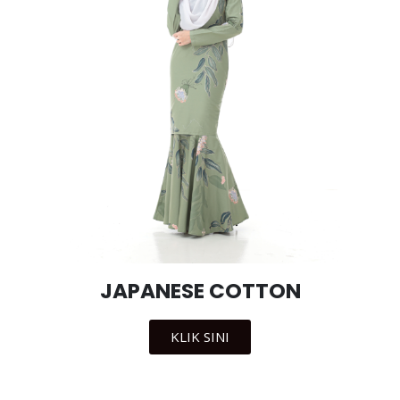
JAPANESE COTTON
KLIK SINI