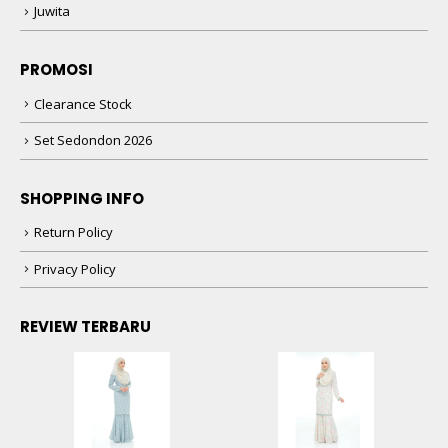
Juwita
PROMOSI
Clearance Stock
Set Sedondon 2026
SHOPPING INFO
Return Policy
Privacy Policy
REVIEW TERBARU