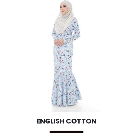
ENGLISH COTTON