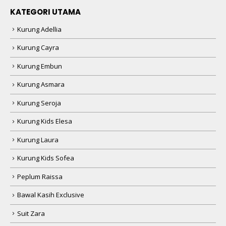
KATEGORI UTAMA
Kurung Adellia
Kurung Cayra
Kurung Embun
Kurung Asmara
Kurung Seroja
Kurung Kids Elesa
Kurung Laura
Kurung Kids Sofea
Peplum Raissa
Bawal Kasih Exclusive
Suit Zara