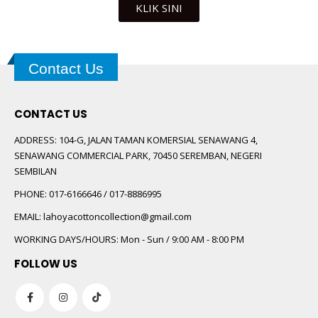
KLIK SINI
Contact Us
CONTACT US
ADDRESS:
104-G, JALAN TAMAN KOMERSIAL SENAWANG 4,
SENAWANG COMMERCIAL PARK, 70450 SEREMBAN, NEGERI
SEMBILAN
PHONE:
017-6166646 / 017-8886995
EMAIL:
lahoyacottoncollection@gmail.com
WORKING DAYS/HOURS:
Mon - Sun / 9:00 AM - 8:00 PM
FOLLOW US