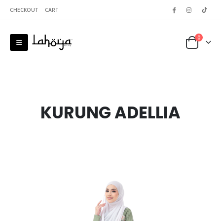
CHECKOUT
CART
0
KURUNG ADELLIA